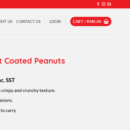
OUT US
CONTACT US
LOGIN
CART /
RM
0.00
t Coated Peanuts
rice
nc. SST
ange:
 crispy and crunchy texture.
M8.50
hrough
asions.
M49.50
to carry