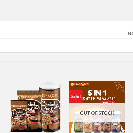
N/
Sale!
OUT OF STOCK