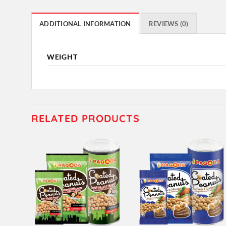
ADDITIONAL INFORMATION
REVIEWS (0)
WEIGHT
RELATED PRODUCTS