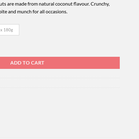
s are made from natural coconut flavour. Crunchy,
o bite and munch for all occasions.
 x 180g
uantity
ADD TO CART