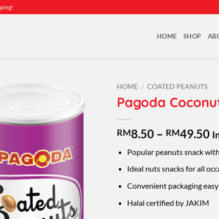
ping!
HOME
SHOP
AB
HOME
/
COATED PEANUTS
Pagoda Coconu
P
8.50
–
49.50
RM
RM
I
r
Popular peanuts snack with
R
t
Ideal nuts snacks for all occ
R
Convenient packaging easy 
Halal certified by JAKIM