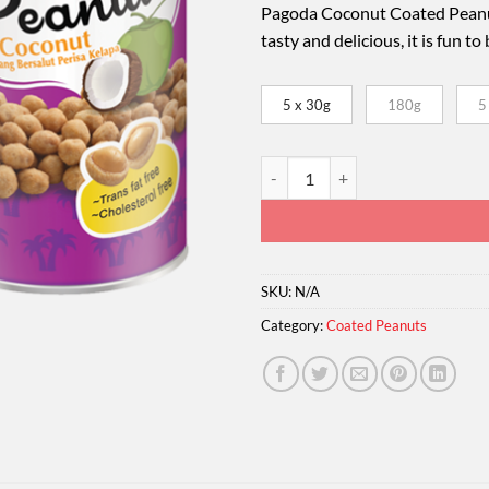
Pagoda Coconut Coated Peanut
tasty and delicious, it is fun t
5 x 30g
180g
5
Pagoda Coconut Coated Peanuts q
SKU:
N/A
Category:
Coated Peanuts