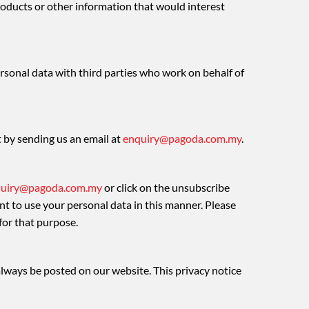
ducts or other information that would interest
rsonal data with third parties who work on behalf of
t by sending us an email at
enquiry@pagoda.com.my
.
uiry@pagoda.com.my
or click on the unsubscribe
nt to use your personal data in this manner. Please
for that purpose.
 always be posted on our website. This privacy notice