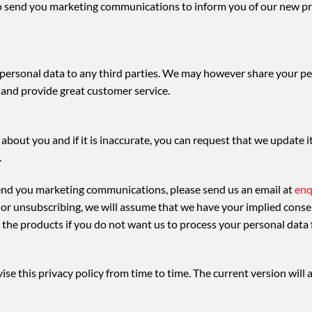
 send you marketing communications to inform you of our new pro
r personal data to any third parties. We may however share your pe
 and provide great customer service.
about you and if it is inaccurate, you can request that we update i
.
send you marketing communications, please send us an email at
enq
s or unsubscribing, we will assume that we have your implied conse
r the products if you do not want us to process your personal data 
se this privacy policy from time to time. The current version will