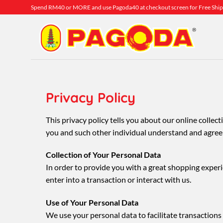
Skip
Spend RM40 or MORE and use Pagoda40 at checkout screen for Free Ship
to
content
Privacy Policy
This privacy policy tells you about our online colle
you and such other individual understand and agree t
Collection of Your Personal Data
In order to provide you with a great shopping experi
enter into a transaction or interact with us.
Use of Your Personal Data
We use your personal data to facilitate transacti