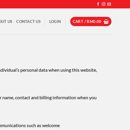
OUT US
CONTACT US
LOGIN
CART /
RM
0.00
ndividual’s personal data when using this website,
ur name, contact and billing information when you
ommunications such as welcome