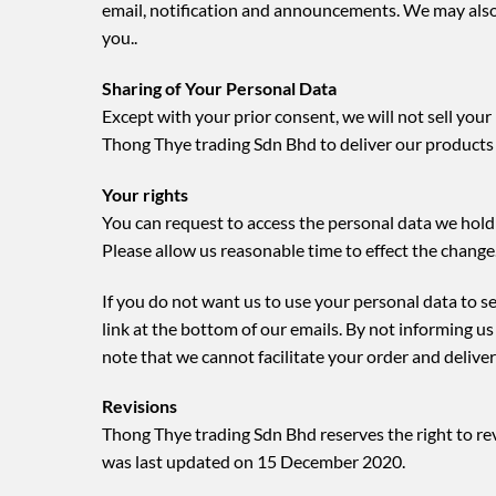
email, notification and announcements. We may also
you..
Sharing of Your Personal Data
Except with your prior consent, we will not sell you
Thong Thye trading Sdn Bhd to deliver our products
Your rights
You can request to access the personal data we hold 
Please allow us reasonable time to effect the change
If you do not want us to use your personal data to 
link at the bottom of our emails. By not informing u
note that we cannot facilitate your order and delive
Revisions
Thong Thye trading Sdn Bhd reserves the right to revi
was last updated on 15 December 2020.