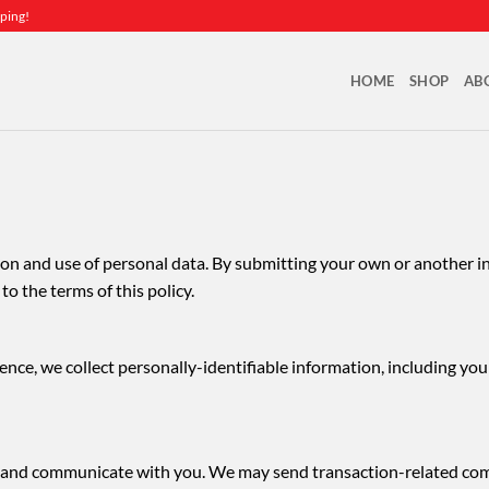
ping!
HOME
SHOP
AB
ction and use of personal data. By submitting your own or another i
o the terms of this policy.
ence, we collect personally-identifiable information, including yo
ons and communicate with you. We may send transaction-related c