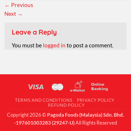
←
Previous
Next
→
Leave a Reply
You must be
logged in
to post a comment.
TERMS AND CONDITIONS
PRIVACY POLICY
REFUND POLICY
Copyright 2026 ©
Pagoda Foods (Malaysia) Sdn. Bhd.
-197601003283 (29247-U)
All Rights Reserved