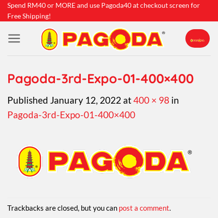
Skip
Spend RM40 or MORE and use Pagoda40 at checkout screen for
Free Shipping!
to
content
Pagoda-3rd-Expo-01-400×400
Published
January 12, 2022
at
400 × 98
in
Pagoda-3rd-Expo-01-400×400
Trackbacks are closed, but you can
post a comment
.