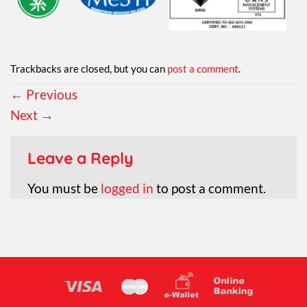
Trackbacks are closed, but you can
post a comment
.
←
Previous
Next
→
Leave a Reply
You must be
logged in
to post a comment.