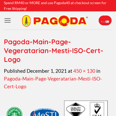
Skip
Spend RM40 or MORE and use Pagoda40 at checkout screen for
Free Shipping!
to
content
Pagoda-Main-Page-
Vegeratarian-Mesti-ISO-Cert-
Logo
Published
December 1, 2021
at
450 × 130
in
Pagoda-Main-Page-Vegeratarian-Mesti-ISO-
Cert-Logo