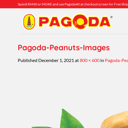
Skip
Spend RM40 or MORE and use Pagoda40 at checkout screen for Free Ship
to
content
Pagoda-Peanuts-Images
Published
December 1, 2021
at
800 × 600
in
Pagoda-Pea