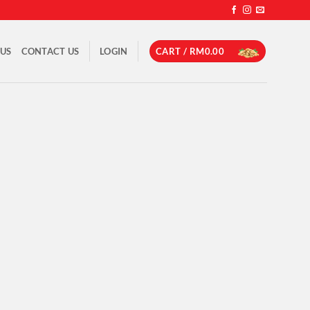
 US
CONTACT US
LOGIN
CART /
RM
0.00