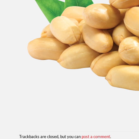
Trackbacks are closed, but you can
post a comment
.