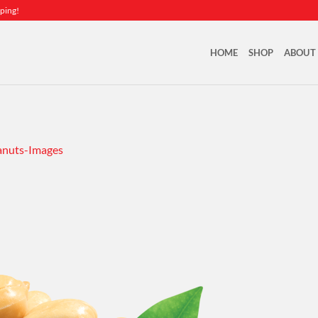
ping!
HOME
SHOP
ABOUT
nuts-Images