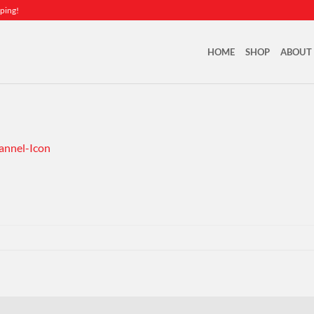
ping!
HOME
SHOP
ABOUT
nnel-Icon