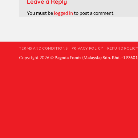
Leave a Reply
You must be
logged in
to post a comment.
TERMS AND CONDITIONS
PRIVACY POLICY
REFUND POLIC
Copyright 2026 ©
Pagoda Foods (Malaysia) Sdn. Bhd. -19760