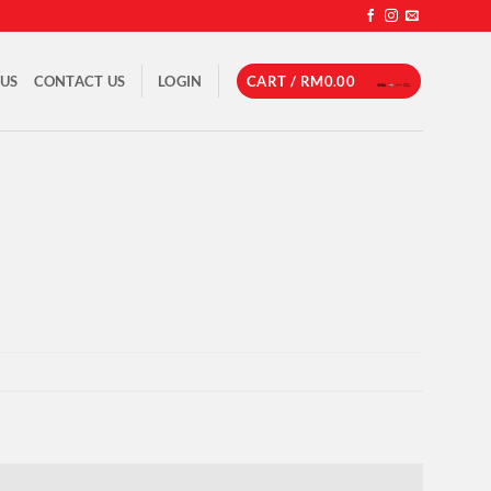
 US
CONTACT US
LOGIN
CART /
RM
0.00