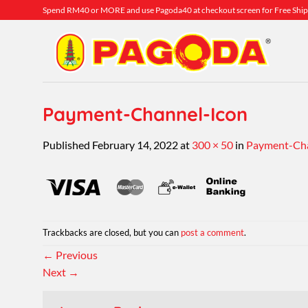
Skip
Spend RM40 or MORE and use Pagoda40 at checkout screen for Free Ship
to
content
Payment-Channel-Icon
Published
February 14, 2022
at
300 × 50
in
Payment-Cha
Trackbacks are closed, but you can
post a comment
.
←
Previous
Next
→