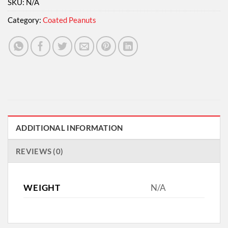
SKU:
N/A
Category:
Coated Peanuts
ADDITIONAL INFORMATION
REVIEWS (0)
WEIGHT
N/A