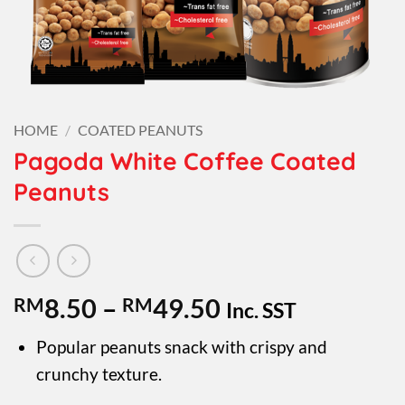
HOME
/
COATED PEANUTS
Pagoda White Coffee Coated
Peanuts
Price
RM
8.50
–
RM
49.50
Inc. SST
range:
Popular peanuts snack with crispy and
RM8.50
crunchy texture.
through