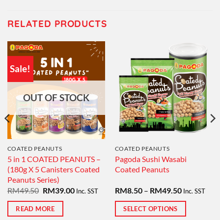
RELATED PRODUCTS
Sale!
OUT OF STOCK
COATED PEANUTS
COATED PEANUTS
5 in 1 COATED PEANUTS –
Pagoda Sushi Wasabi
(180g X 5 Canisters Coated
Coated Peanuts
Peanuts Series)
Original
Current
Price
RM
49.50
RM
39.00
RM
8.50
–
RM
49.50
Inc. SST
Inc. SST
price
price
range:
was:
is:
RM8.50
READ MORE
SELECT OPTIONS
RM49.50.
RM39.00.
through