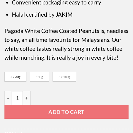
RM49.50
Convenient packaging easy to carry
Halal certified by JAKIM
Pagoda White Coffee Coated Peanuts is, needless
to say, an all time favourite for Malaysians. Our
white coffee tastes really strong in white coffee
while munching. It is really a joy in every bite!
5 x 30g
180g
5 x 180g
Pagoda White Coffee Coated Peanuts quantity
ADD TO CART