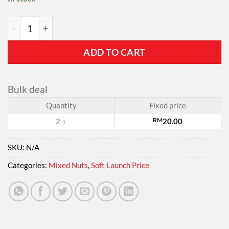
Pagoda's Delight Nuts - 10g X 20 Convenient Mini Packs 
ADD TO CART
Bulk deal
Quantity
Fixed price
2 +
RM
20.00
SKU:
N/A
Categories:
Mixed Nuts
,
Soft Launch Price