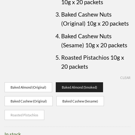
10g x 20 packets
Baked Cashew Nuts
(Original) 10g x 20 packets
Baked Cashew Nuts
(Sesame) 10g x 20 packets
Roasted Pistachios 10g x
20 packets
CLEAR
Baked Almond (Original)
Baked Almond (Smoked)
Baked Cashew (Original)
Baked Cashew (Sesame)
Roasted Pistachios
In stock