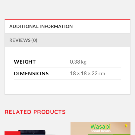
ADDITIONAL INFORMATION
REVIEWS (0)
WEIGHT
0.38 kg
DIMENSIONS
18 × 18 × 22 cm
RELATED PRODUCTS