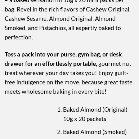
bag. Revel in the rich flavors of Cashew Original,
Cashew Sesame, Almond Original, Almond
Smoked, and Pistachios, all expertly baked to
perfection.
Toss a pack into your purse, gym bag, or desk
drawer for an effortlessly portable,
gourmet nut
treat wherever your day takes you! Enjoy guilt-
free indulgence on the move, because great taste
meets wholesome baking in every bite!
Baked Almond (Original)
10g x 20 packets
Baked Almond (Smoked)