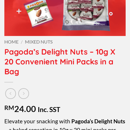
HOME
/
MIXED NUTS
Pagoda’s Delight Nuts – 10g X
20 Convenient Mini Packs in a
Bag
RM
24.00
Inc. SST
Elevate your snacking with
Pagoda’s Delight Nuts
– a baked sensation in 10g x 20 mini packs per