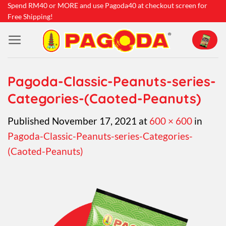
Skip
Spend RM40 or MORE and use Pagoda40 at checkout screen for
Free Shipping!
to
content
Pagoda-Classic-Peanuts-series-
Categories-(Caoted-Peanuts)
Published
November 17, 2021
at
600 × 600
in
Pagoda-Classic-Peanuts-series-Categories-
(Caoted-Peanuts)