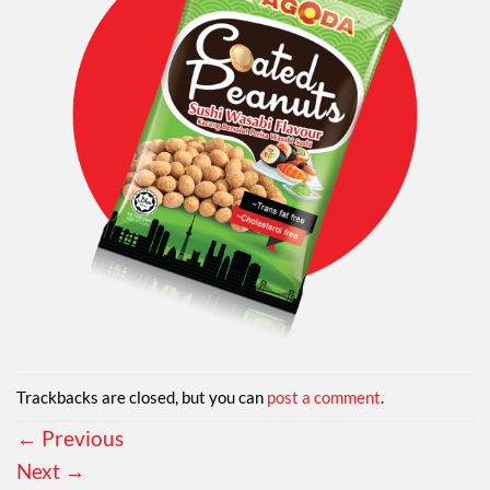
Trackbacks are closed, but you can
post a comment
.
←
Previous
Next
→