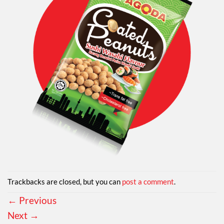
Trackbacks are closed, but you can
post a comment
.
←
Previous
Next
→