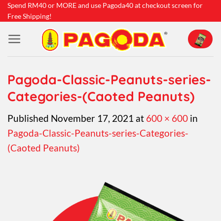
Skip
Spend RM40 or MORE and use Pagoda40 at checkout screen for
Free Shipping!
to
content
Pagoda-Classic-Peanuts-series-
Categories-(Caoted Peanuts)
Published
November 17, 2021
at
600 × 600
in
Pagoda-Classic-Peanuts-series-Categories-
(Caoted Peanuts)