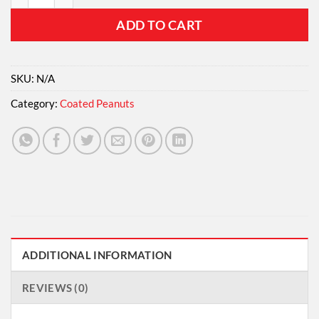
ADD TO CART
SKU:
N/A
Category:
Coated Peanuts
ADDITIONAL INFORMATION
REVIEWS (0)