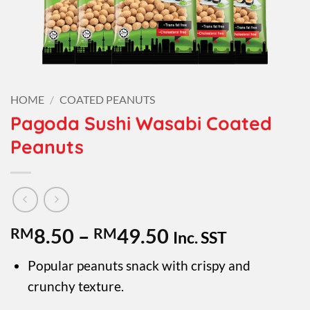
HOME
/
COATED PEANUTS
Pagoda Sushi Wasabi Coated
Peanuts
Price
RM
8.50
–
RM
49.50
Inc. SST
range:
Popular peanuts snack with crispy and
RM8.50
crunchy texture.
through