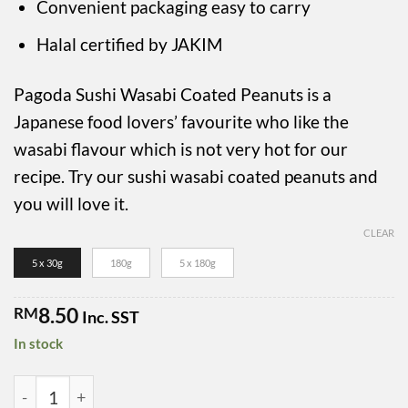
RM49.50
Convenient packaging easy to carry
Halal certified by JAKIM
Pagoda Sushi Wasabi Coated Peanuts is a
Japanese food lovers’ favourite who like the
wasabi flavour which is not very hot for our
recipe. Try our sushi wasabi coated peanuts and
you will love it.
CLEAR
5 x 30g
180g
5 x 180g
8.50
RM
Inc. SST
In stock
Pagoda Sushi Wasabi Coated Peanuts quantity