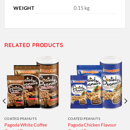
WEIGHT
0.15 kg
RELATED PRODUCTS
COATED PEANUTS
COATED PEANUTS
Pagoda White Coffee
Pagoda Chicken Flavour